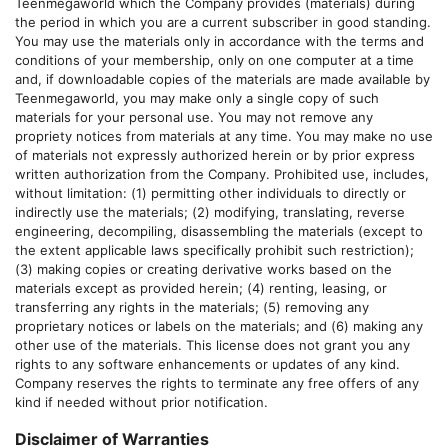
Teenmegaworld
which the Company provides (materials) during
the period in which you are a current subscriber in good standing.
You may use the materials only in accordance with the terms and
conditions of your membership, only on one computer at a time
and, if downloadable copies of the materials are made available by
Teenmegaworld
, you may make only a single copy of such
materials for your personal use. You may not remove any
propriety notices from materials at any time. You may make no use
of materials not expressly authorized herein or by prior express
written authorization from the Company. Prohibited use, includes,
without limitation: (1) permitting other individuals to directly or
indirectly use the materials; (2) modifying, translating, reverse
engineering, decompiling, disassembling the materials (except to
the extent applicable laws specifically prohibit such restriction);
(3) making copies or creating derivative works based on the
materials except as provided herein; (4) renting, leasing, or
transferring any rights in the materials; (5) removing any
proprietary notices or labels on the materials; and (6) making any
other use of the materials. This license does not grant you any
rights to any software enhancements or updates of any kind.
Company reserves the rights to terminate any free offers of any
kind if needed without prior notification.
Disclaimer of Warranties