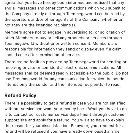
agree that you have hereby been informed and noticed that any
and all messages and other communications which you submit to
the Company directly or through
Teenmegaworld
can be read by
the operators and/or other agents of the Company, whether or
not they are the intended recipient(s).
Members agree not to engage in advertising to, or solicitation of
other Members to buy or sell any products or services through
Teenmegaworld
without prior written consent. Members are
responsible for information they send or display even if a claim
should arise after termination of service.
There are no facilities provided by
Teenmegaworld
for sending or
receiving private or confidential electronic communications. All
messages shall be deemed readily accessible to the public. Do not
use
Teenmegaworld
for any communication for which the sender
intends only the sender and the intended recipient(s) to read.
Refund Policy
There is a possibility to get a refund in case you are not satisfied
with our service and want your money back. What you have to do
is to contact our customer service department through customer
support site and apply for a refund. You will also have to explain
the reason for your dissatisfaction. Be aware, your request for a
refund will be refused if you have already downloaded a large