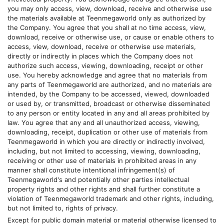
you may only access, view, download, receive and otherwise use
the materials available at
Teenmegaworld
only as authorized by
the Company. You agree that you shall at no time access, view,
download, receive or otherwise use, or cause or enable others to
access, view, download, receive or otherwise use materials,
directly or indirectly in places which the Company does not
authorize such access, viewing, downloading, receipt or other
use. You hereby acknowledge and agree that no materials from
any parts of
Teenmegaworld
are authorized, and no materials are
intended, by the Company to be accessed, viewed, downloaded
or used by, or transmitted, broadcast or otherwise disseminated
to any person or entity located in any and all areas prohibited by
law. You agree that any and all unauthorized access, viewing,
downloading, receipt, duplication or other use of materials from
Teenmegaworld
in which you are directly or indirectly involved,
including, but not limited to accessing, viewing, downloading,
receiving or other use of materials in prohibited areas in any
manner shall constitute intentional infringement(s) of
Teenmegaworld
's and potentially other parties intellectual
property rights and other rights and shall further constitute a
violation of
Teenmegaworld
trademark and other rights, including,
but not limited to, rights of privacy.
Except for public domain material or material otherwise licensed to