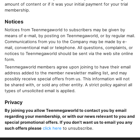
amount of content or if it was your initial payment for your trial
membership.
Notices
Notices from
Teenmegaworld
to subscribers may be given by
means of e-mail, by posting on
Teenmegaworld
, or by regular mail.
Communications from you to the Company may be made by e-
mail, conventional mail or telephone. All questions, complaints, or
notices to
Teenmegaworld
should be sent via the web site online
form.
Teenmegaworld
members agree upon joining to have their email
address added to the member newsletter mailing list, and may
possibly receive special offers from us. This information will not
be shared with, or sold any other entity. A strict policy against all
types of unsolicited email is applied.
Privacy
By joining you allow
Teenmegaworld
to contact you by email
regarding your membership, or with our news relevant to you and
special promotional offers. If you don't want us to email you any
such offers please
click here
to unsubscribe.