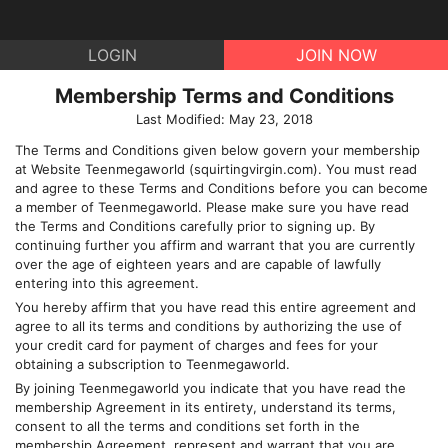
LOGIN
JOIN NOW
Membership Terms and Conditions
Last Modified: May 23, 2018
The Terms and Conditions given below govern your membership
at Website
Teenmegaworld
(
squirtingvirgin.com
). You must read
and agree to these Terms and Conditions before you can become
a member of
Teenmegaworld
. Please make sure you have read
the Terms and Conditions carefully prior to signing up. By
continuing further you affirm and warrant that you are currently
over the age of eighteen years and are capable of lawfully
entering into this agreement.
You hereby affirm that you have read this entire agreement and
agree to all its terms and conditions by authorizing the use of
your credit card for payment of charges and fees for your
obtaining a subscription to
Teenmegaworld
.
By joining
Teenmegaworld
you indicate that you have read the
membership Agreement in its entirety, understand its terms,
consent to all the terms and conditions set forth in the
membership Agreement, represent and warrant that you are