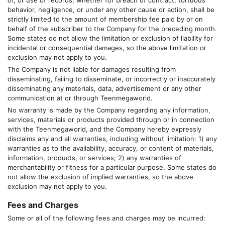
of, or use of records, whether for breach of contract, tortuous
behavior, negligence, or under any other cause or action, shall be
strictly limited to the amount of membership fee paid by or on
behalf of the subscriber to the Company for the preceding month.
Some states do not allow the limitation or exclusion of liability for
incidental or consequential damages, so the above limitation or
exclusion may not apply to you.
The Company is not liable for damages resulting from
disseminating, failing to disseminate, or incorrectly or inaccurately
disseminating any materials, data, advertisement or any other
communication at or through
Teenmegaworld
.
No warranty is made by the Company regarding any information,
services, materials or products provided through or in connection
with the
Teenmegaworld
, and the Company hereby expressly
disclaims any and all warranties, including without limitation: 1) any
warranties as to the availability, accuracy, or content of materials,
information, products, or services; 2) any warranties of
merchantability or fitness for a particular purpose. Some states do
not allow the exclusion of implied warranties, so the above
exclusion may not apply to you.
Fees and Charges
Some or all of the following fees and charges may be incurred: