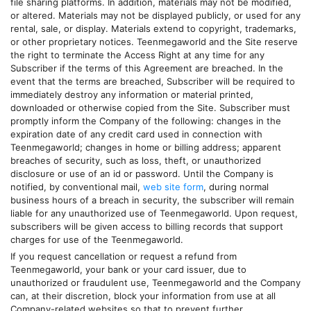
file sharing platforms. In addition, materials may not be modified,
or altered. Materials may not be displayed publicly, or used for any
rental, sale, or display. Materials extend to copyright, trademarks,
or other proprietary notices.
Teenmegaworld
and the Site reserve
the right to terminate the Access Right at any time for any
Subscriber if the terms of this Agreement are breached. In the
event that the terms are breached, Subscriber will be required to
immediately destroy any information or material printed,
downloaded or otherwise copied from the Site. Subscriber must
promptly inform the Company of the following: changes in the
expiration date of any credit card used in connection with
Teenmegaworld
; changes in home or billing address; apparent
breaches of security, such as loss, theft, or unauthorized
disclosure or use of an id or password. Until the Company is
notified, by conventional mail,
web site form
, during normal
business hours of a breach in security, the subscriber will remain
liable for any unauthorized use of
Teenmegaworld
. Upon request,
subscribers will be given access to billing records that support
charges for use of the
Teenmegaworld
.
If you request cancellation or request a refund from
Teenmegaworld
, your bank or your card issuer, due to
unauthorized or fraudulent use,
Teenmegaworld
and the Company
can, at their discretion, block your information from use at all
Company-related websites so that to prevent further