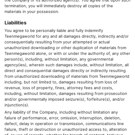
the Company or its authorized agent(s). You agree that upon such
termination, you will immediately destroy all copies of the
materials in your possession.
Liabilities
You agree to be personally liable and fully indemnify
Teenmegaworld
for any and all damages directly, indirectly and/or
consequentially resulting from your attempted or actual
unauthorized downloading or other duplication of materials from
Teenmegaworld
alone, or with or under the authority of, any other
person(s), including, without limitation, any governmental
agency(ies), wherein such damages include, without limitation, all
direct and consequential damages directly or indirectly resulting
from unauthorized downloading of materials from
Teenmegaworld
including, but not limited to, damages resulting from loss of
revenue, loss of property, fines, attorney fees and costs,
including, without limitation, damages resulting from prosecution
and/or governmentally imposed seizure(s), forfeiture(s), and/or
injunction(s).
Any liability of the Company, including without limitation any
failure of performance, error, omission, interruption, deletion,
defect, delay in operation or transmission, communications line
failure, theft or destruction or unauthorized access to, alteration