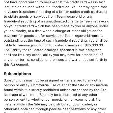
not have good reason to believe that the credit card was in fact
lost, stolen or used without authorization. You hereby agree that
any such fraudulent reporting of a lost or stolen credit card used
to obtain goods or services from
Teenmegaworld
or any
fraudulent reporting of an unauthorized charge to
Teenmegaworld
on your credit card which has been made by you or anyone under
your authority, at a time when a charge or other obligation for
payment for goods and/or services to
Teenmegaworld
remains
outstanding at the time of such fraudulent reporting, you shall be
liable to
Teenmegaworld
for liquidated damages of $25,000.00.
The liability for liquidated damages specified in this paragraph
shall not limit any other liability you may have for breach(es) of
any other terms, conditions, promises and warranties set forth in
this Agreement.
Subscriptions
Subscriptions may not be assigned or transferred to any other
person or entity. Commercial use of either the Site or any material
found within it is strictly prohibited unless authorized by the Site.
No material within the Site may be transferred to any other
person or entity, whether commercial or non-commercial. No
material within the Site may be distributed, downloaded, or
otherwise obtained through peer-to-peer networks or any other