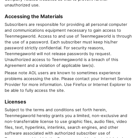
unauthorized use.
Accessing the Materials
Subscribers are responsible for providing all personal computer
and communications equipment necessary to gain access to
Teenmegaworld
. Access to and use of
Teenmegaworld
is through
the use of a password. Each subscriber must keep his/her
password strictly confidential. For security reasons,
Teenmegaworld
will not release passwords by request.
Unauthorized access to
Teenmegaworld
is a breach of this
Agreement and a violation of applicable law(s).
Please note AOL users are known to sometimes experience
problems accessing the site. Please contact your Internet Service
Provider for more information. Use Firefox or Internet Explorer to
be able to fully access the site.
Licenses
Subject to the terms and conditions set forth herein,
Teenmegaworld
hereby grants you a limited, non-exclusive and
non-transferrable license to use graphic files, audio files, video
files, text, hyperlinks, interlinks, search engines, and other
software associated with authorized subscriber use of