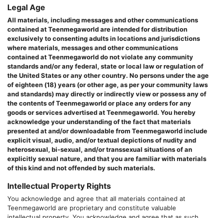
Legal Age
All materials, including messages and other communications
contained at
Teenmegaworld
are intended for distribution
exclusively to consenting adults in locations and jurisdictions
where materials, messages and other communications
contained at
Teenmegaworld
do not violate any community
standards and/or any federal, state or local law or regulation of
the United States or any other country. No persons under the age
of eighteen (18) years (or other age, as per your community laws
and standards) may directly or indirectly view or possess any of
the contents of
Teenmegaworld
or place any orders for any
goods or services advertised at
Teenmegaworld
. You hereby
acknowledge your understanding of the fact that materials
presented at and/or downloadable from
Teenmegaworld
include
explicit visual, audio, and/or textual depictions of nudity and
heterosexual, bi-sexual, and/or transsexual situations of an
explicitly sexual nature, and that you are familiar with materials
of this kind and not offended by such materials.
Intellectual Property Rights
You acknowledge and agree that all materials contained at
Teenmegaworld
are proprietary and constitute valuable
intellectual property. You acknowledge and agree that as such,