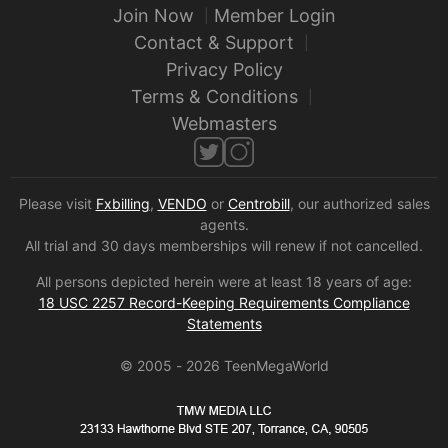
Join Now
Member Login
Contact & Support
Privacy Policy
Terms & Conditions
Webmasters
Please visit
Fxbilling
,
VENDO
or
Centrobill
, our authorized sales
agents.
All trial and 30 days memberships will renew if not cancelled.
All persons depicted herein were at least 18 years of age:
18 USC 2257 Record-Keeping Requirements Compliance
Statements
© 2005 -
2026
TeenMegaWorld