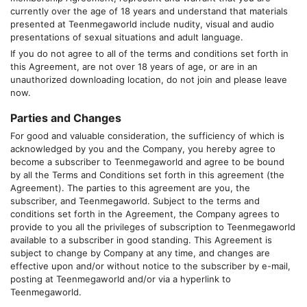
currently over the age of 18 years and understand that materials
presented at
Teenmegaworld
include nudity, visual and audio
presentations of sexual situations and adult language.
If you do not agree to all of the terms and conditions set forth in
this Agreement, are not over 18 years of age, or are in an
unauthorized downloading location, do not join and please leave
now.
Parties and Changes
For good and valuable consideration, the sufficiency of which is
acknowledged by you and the Company, you hereby agree to
become a subscriber to
Teenmegaworld
and agree to be bound
by all the Terms and Conditions set forth in this agreement (the
Agreement). The parties to this agreement are you, the
subscriber, and
Teenmegaworld
. Subject to the terms and
conditions set forth in the Agreement, the Company agrees to
provide to you all the privileges of subscription to
Teenmegaworld
available to a subscriber in good standing. This Agreement is
subject to change by Company at any time, and changes are
effective upon and/or without notice to the subscriber by e-mail,
posting at
Teenmegaworld
and/or via a hyperlink to
Teenmegaworld
.