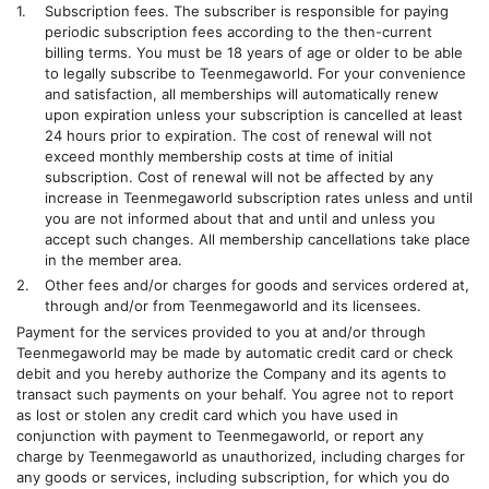
Subscription fees. The subscriber is responsible for paying
periodic subscription fees according to the then-current
billing terms. You must be 18 years of age or older to be able
to legally subscribe to
Teenmegaworld
. For your convenience
and satisfaction, all memberships will automatically renew
upon expiration unless your subscription is cancelled at least
24 hours prior to expiration. The cost of renewal will not
exceed monthly membership costs at time of initial
subscription. Cost of renewal will not be affected by any
increase in
Teenmegaworld
subscription rates unless and until
you are not informed about that and until and unless you
accept such changes. All membership cancellations take place
in the member area.
Other fees and/or charges for goods and services ordered at,
through and/or from
Teenmegaworld
and its licensees.
Payment for the services provided to you at and/or through
Teenmegaworld
may be made by automatic credit card or check
debit and you hereby authorize the Company and its agents to
transact such payments on your behalf. You agree not to report
as lost or stolen any credit card which you have used in
conjunction with payment to
Teenmegaworld
, or report any
charge by
Teenmegaworld
as unauthorized, including charges for
any goods or services, including subscription, for which you do