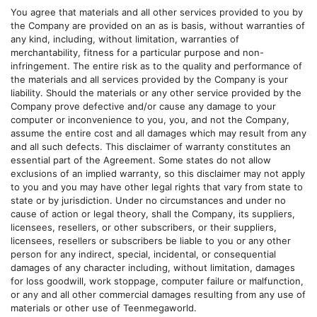
You agree that materials and all other services provided to you by
the Company are provided on an as is basis, without warranties of
any kind, including, without limitation, warranties of
merchantability, fitness for a particular purpose and non-
infringement. The entire risk as to the quality and performance of
the materials and all services provided by the Company is your
liability. Should the materials or any other service provided by the
Company prove defective and/or cause any damage to your
computer or inconvenience to you, you, and not the Company,
assume the entire cost and all damages which may result from any
and all such defects. This disclaimer of warranty constitutes an
essential part of the Agreement. Some states do not allow
exclusions of an implied warranty, so this disclaimer may not apply
to you and you may have other legal rights that vary from state to
state or by jurisdiction. Under no circumstances and under no
cause of action or legal theory, shall the Company, its suppliers,
licensees, resellers, or other subscribers, or their suppliers,
licensees, resellers or subscribers be liable to you or any other
person for any indirect, special, incidental, or consequential
damages of any character including, without limitation, damages
for loss goodwill, work stoppage, computer failure or malfunction,
or any and all other commercial damages resulting from any use of
materials or other use of
Teenmegaworld
.