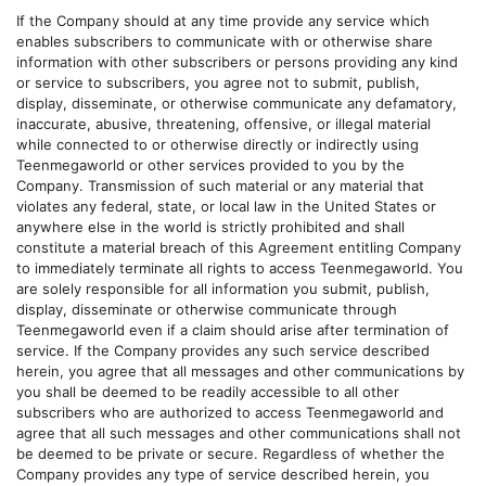
If the Company should at any time provide any service which
enables subscribers to communicate with or otherwise share
information with other subscribers or persons providing any kind
or service to subscribers, you agree not to submit, publish,
display, disseminate, or otherwise communicate any defamatory,
inaccurate, abusive, threatening, offensive, or illegal material
while connected to or otherwise directly or indirectly using
Teenmegaworld
or other services provided to you by the
Company. Transmission of such material or any material that
violates any federal, state, or local law in the United States or
anywhere else in the world is strictly prohibited and shall
constitute a material breach of this Agreement entitling Company
to immediately terminate all rights to access
Teenmegaworld
. You
are solely responsible for all information you submit, publish,
display, disseminate or otherwise communicate through
Teenmegaworld
even if a claim should arise after termination of
service. If the Company provides any such service described
herein, you agree that all messages and other communications by
you shall be deemed to be readily accessible to all other
subscribers who are authorized to access
Teenmegaworld
and
agree that all such messages and other communications shall not
be deemed to be private or secure. Regardless of whether the
Company provides any type of service described herein, you