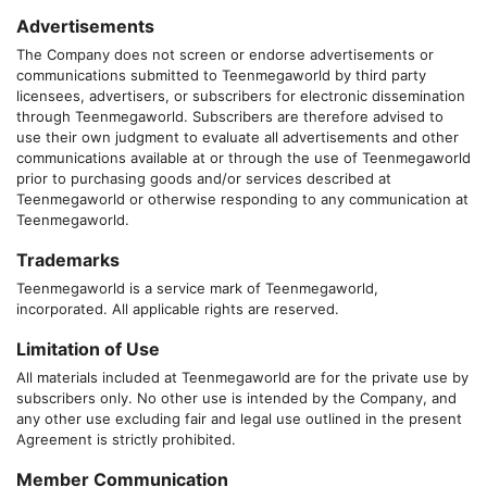
Advertisements
The Company does not screen or endorse advertisements or
communications submitted to
Teenmegaworld
by third party
licensees, advertisers, or subscribers for electronic dissemination
through
Teenmegaworld
. Subscribers are therefore advised to
use their own judgment to evaluate all advertisements and other
communications available at or through the use of
Teenmegaworld
prior to purchasing goods and/or services described at
Teenmegaworld
or otherwise responding to any communication at
Teenmegaworld
.
Trademarks
Teenmegaworld
is a service mark of
Teenmegaworld
,
incorporated. All applicable rights are reserved.
Limitation of Use
All materials included at
Teenmegaworld
are for the private use by
subscribers only. No other use is intended by the Company, and
any other use excluding fair and legal use outlined in the present
Agreement is strictly prohibited.
Member Communication