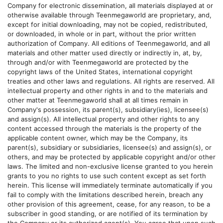
Company for electronic dissemination, all materials displayed at or
otherwise available through
Teenmegaworld
are proprietary, and,
except for initial downloading, may not be copied, redistributed,
or downloaded, in whole or in part, without the prior written
authorization of Company. All editions of
Teenmegaworld
, and all
materials and other matter used directly or indirectly in, at, by,
through and/or with
Teenmegaworld
are protected by the
copyright laws of the United States, international copyright
treaties and other laws and regulations. All rights are reserved. All
intellectual property and other rights in and to the materials and
other matter at
Teenmegaworld
shall at all times remain in
Company's possession, its parent(s), subsidiary(ies), licensee(s)
and assign(s). All intellectual property and other rights to any
content accessed through the materials is the property of the
applicable content owner, which may be the Company, its
parent(s), subsidiary or subsidiaries, licensee(s) and assign(s), or
others, and may be protected by applicable copyright and/or other
laws. The limited and non-exclusive license granted to you herein
grants to you no rights to use such content except as set forth
herein. This license will immediately terminate automatically if you
fail to comply with the limitations described herein, breach any
other provision of this agreement, cease, for any reason, to be a
subscriber in good standing, or are notified of its termination by